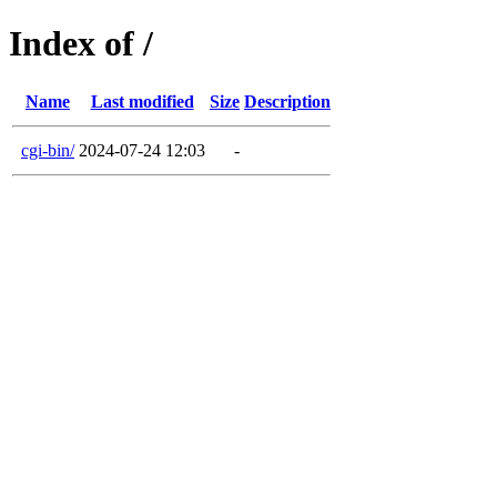
Index of /
Name
Last modified
Size
Description
cgi-bin/
2024-07-24 12:03
-